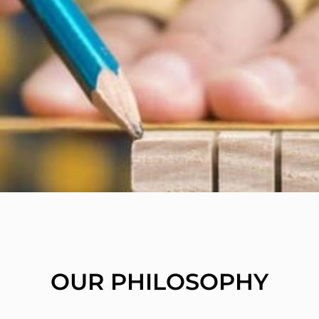
OUR PHILOSOPHY