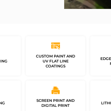
CUSTOM PAINT AND
EDGE
ING
UV FLAT LINE
COATINGS
SCREEN PRINT AND
NG
LITH
DIGITAL PRINT