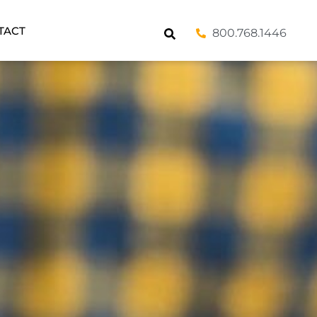
TACT
800.768.1446