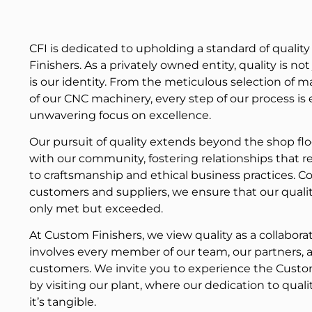
CFI is dedicated to upholding a standard of qualit
Finishers. As a privately owned entity, quality is no
is our identity. From the meticulous selection of ma
of our CNC machinery, every step of our process is
unwavering focus on excellence.
Our pursuit of quality extends beyond the shop fl
with our community, fostering relationships that 
to craftsmanship and ethical business practices. Co
customers and suppliers, we ensure that our quali
only met but exceeded.
At Custom Finishers, we view quality as a collabora
involves every member of our team, our partners, 
customers. We invite you to experience the Custom
by visiting our plant, where our dedication to qualit
it’s tangible.