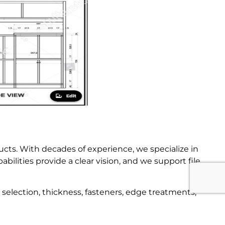
ucts. With decades of experience, we specialize in
ilities provide a clear vision, and we support file
selection, thickness, fasteners, edge treatments,
 drawings, making us your trusted partner from