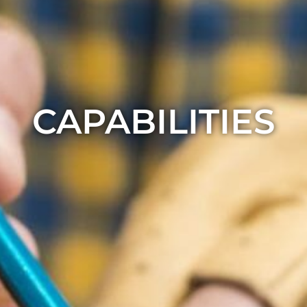
CAPABILITIES