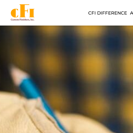
CFI DIFFERENCE