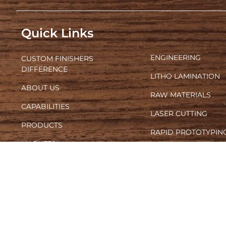
Quick Links
ENGINEERING
CUSTOM FINISHERS
DIFFERENCE
LITHO LAMINATION
ABOUT US
RAW MATERIALS
CAPABILITIES
LASER CUTTING
PRODUCTS
RAPID PROTOTYPIN
MARKETS
SCREEN AND DIGITA
FURNITURE