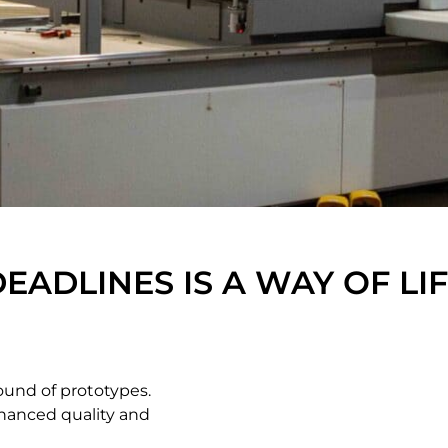
DEADLINES IS A WAY OF LI
ound of prototypes.
hanced quality and