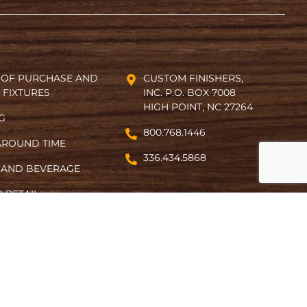
 OF PURCHASE AND
CUSTOM FINISHERS,
 FIXTURES
INC. P.O. BOX 7008
HIGH POINT, NC 27264
NG
800.768.1446
AROUND TIME
336.434.5868
 AND BEVERAGE
 RETAIL
ACT
Designed by Gotham