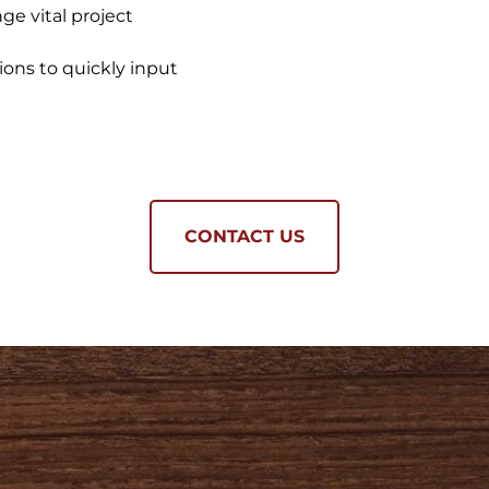
nge vital project
ons to quickly input
CONTACT US