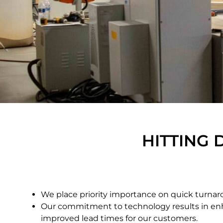
HITTING 
We place priority importance on quick turnar
Our commitment to technology results in en
improved lead times for our customers.