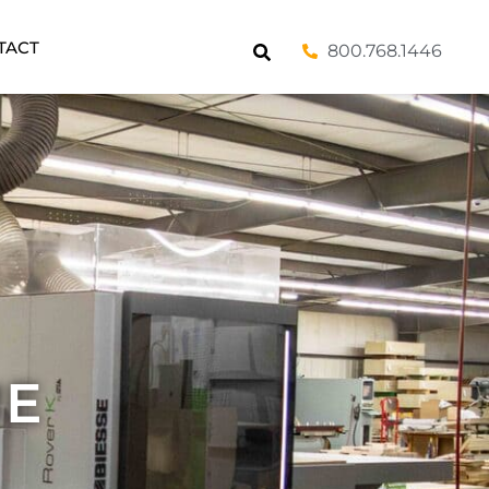
TACT
800.768.1446
ME