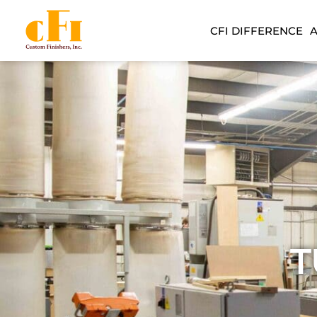
CFI DIFFERENCE
T