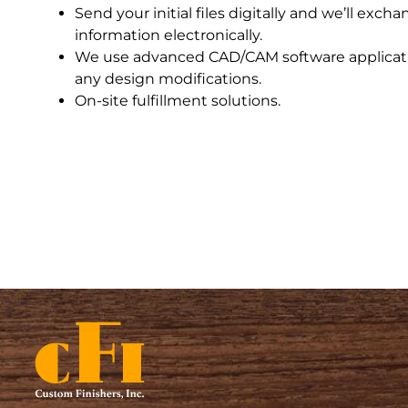
Send your initial files digitally and we’ll excha
information electronically.
We use advanced CAD/CAM software applicati
any design modifications.
On-site fulfillment solutions.