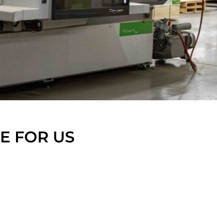
FE FOR US