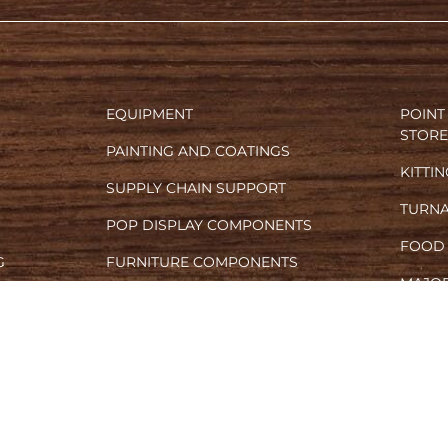
EQUIPMENT
POINT
STORE
PAINTING AND COATINGS
KITTI
SUPPLY CHAIN SUPPORT
TURN
POP DISPLAY COMPONENTS
FOOD
G
FURNITURE COMPONENTS
MAJOR
L PRINTING
MARKETING SAMPLES
CONT
VARIOUS OEM PARTNERSHIPS
© 2024 CUSTOM FINISHERS, INC.