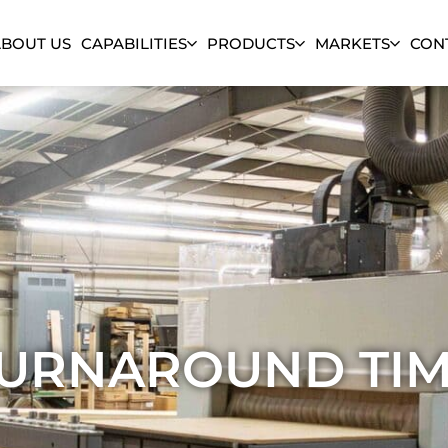
ABOUT US
CAPABILITIES
PRODUCTS
MARKETS
CON
URNAROUND TI