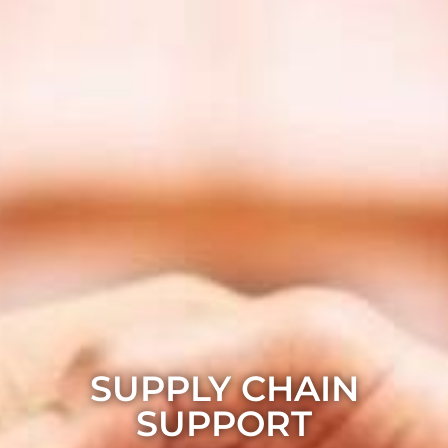
SUPPLY CHAIN
SUPPORT