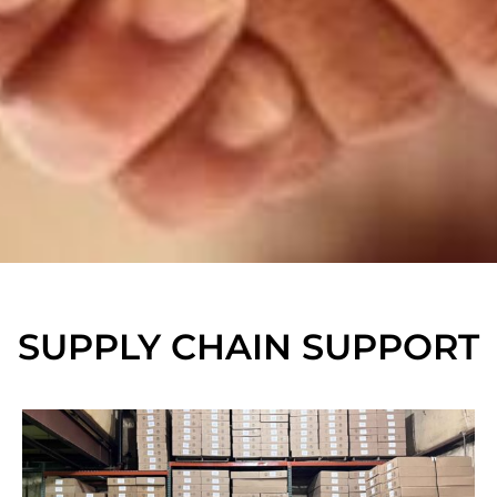
SUPPLY CHAIN SUPPORT